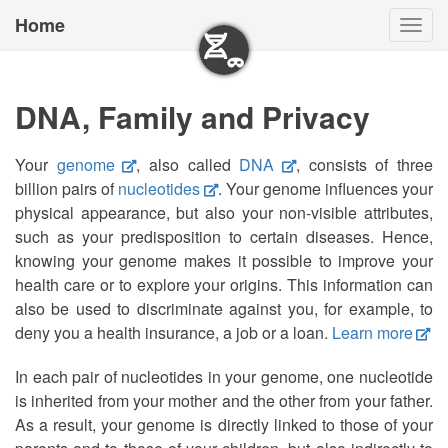
Home
Togg
navig
DNA, Family and Privacy
Your
genome
, also called
DNA
, consists of three
billion pairs of
nucleotides
. Your genome influences your
physical appearance, but also your non-visible attributes,
such as your predisposition to certain diseases. Hence,
knowing your genome makes it possible to improve your
health care or to explore your origins. This information can
also be used to discriminate against you, for example, to
deny you a health insurance, a job or a loan.
Learn more
In each pair of nucleotides in your genome, one nucleotide
is inherited from your mother and the other from your father.
As a result, your genome is directly linked to those of your