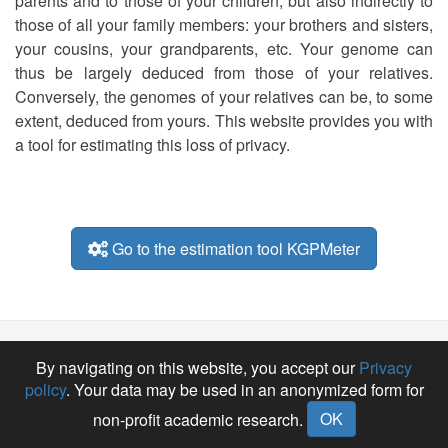
parents and to those of your children, but also indirectly to
those of all your family members: your brothers and sisters,
your cousins, your grandparents, etc. Your genome can
thus be largely deduced from those of your relatives.
Conversely, the genomes of your relatives can be, to some
extent, deduced from yours. This website provides you with
a tool for estimating this loss of privacy.
Go to the estimation tool KGPMeter
E-
GitHub
By navigating on this website, you accept our
Privacy
mail
policy
. Your data may be used in an anonymized form for
OK
non-profit academic research.
KGPMeter-Team • 2025 •
santeperso.unil.ch